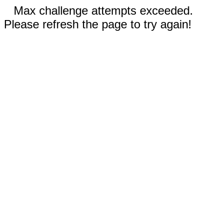
Max challenge attempts exceeded.
Please refresh the page to try again!